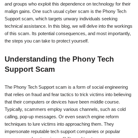
and groups who exploit this dependence on technology for their
malign gains. One such usual cyber scam is the Phony Tech
Support scam, which targets unwary individuals seeking
technical assistance. In this blog, we will delve into the workings
of this scam. Its potential consequences, and most importantly,
the steps you can take to protect yourself.
Understanding the Phony Tech
Support Scam
The Phony Tech Support scam is a form of social engineering
that relies on fraud and fear tactics to trick victims into believing
that their computers or devices have been middle course.
Typically, scammers employ various channels, such as cold
calling, pop-up messages. Or even search engine reform
techniques to lure victims into approaching them. They
impersonate reputable tech support companies or popular