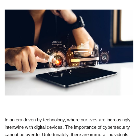
In an era driven by technology, where our lives are increasingly
intertwine with digital devices. The importance of cybersecurity
cannot be overdo. Unfortunately, there are immoral individuals