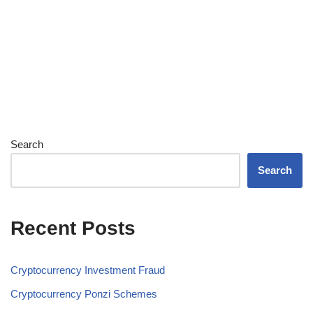
Search
Search
Recent Posts
Cryptocurrency Investment Fraud
Cryptocurrency Ponzi Schemes