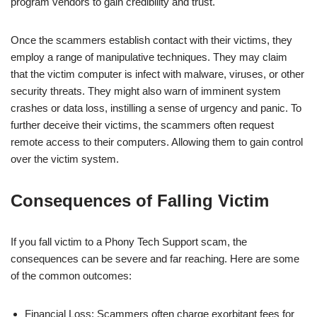
program vendors to gain credibility and trust.
Once the scammers establish contact with their victims, they
employ a range of manipulative techniques. They may claim
that the victim computer is infect with malware, viruses, or other
security threats. They might also warn of imminent system
crashes or data loss, instilling a sense of urgency and panic. To
further deceive their victims, the scammers often request
remote access to their computers. Allowing them to gain control
over the victim system.
Consequences of Falling Victim
If you fall victim to a Phony Tech Support scam, the
consequences can be severe and far reaching. Here are some
of the common outcomes:
Financial Loss: Scammers often charge exorbitant fees for