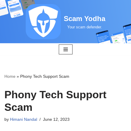
Skip
Scam Yodha
to
Your scam defender.
content
Home
»
Phony Tech Support Scam
Phony Tech Support
Scam
by
Himani Nandal
June 12, 2023