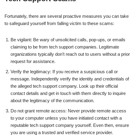
Fortunately, there are several proactive measures you can take
to safeguard yourself from falling victim to these scams:
Be vigilant: Be wary of unsolicited calls, pop-ups, or emails
claiming to be from tech support companies. Legitimate
organizations typically don’t reach out to users without a prior
request for assistance.
Verify the legitimacy: If you receive a suspicious call or
message. Independently verify the identity and credentials of
the alleged tech support company. Look up their official
contact details and get in touch with them directly to inquire
about the legitimacy of the communication.
Do not grant remote access: Never provide remote access
to your computer unless you have initiated contact with a
reputable tech support company yourself. Even then, ensure
you are using a trusted and verified service provider.