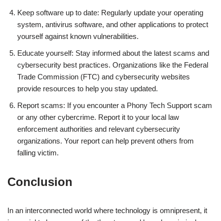
Keep software up to date: Regularly update your operating
system, antivirus software, and other applications to protect
yourself against known vulnerabilities.
Educate yourself: Stay informed about the latest scams and
cybersecurity best practices. Organizations like the Federal
Trade Commission (FTC) and cybersecurity websites
provide resources to help you stay updated.
Report scams: If you encounter a Phony Tech Support scam
or any other cybercrime. Report it to your local law
enforcement authorities and relevant cybersecurity
organizations. Your report can help prevent others from
falling victim.
Conclusion
In an interconnected world where technology is omnipresent, it