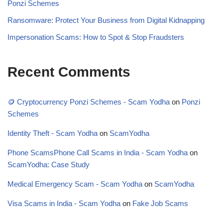
Ponzi Schemes
Ransomware: Protect Your Business from Digital Kidnapping
Impersonation Scams: How to Spot & Stop Fraudsters
Recent Comments
🪙 Cryptocurrency Ponzi Schemes - Scam Yodha
on
Ponzi
Schemes
Identity Theft - Scam Yodha
on
ScamYodha
Phone ScamsPhone Call Scams in India - Scam Yodha
on
ScamYodha: Case Study
Medical Emergency Scam - Scam Yodha
on
ScamYodha
Visa Scams in India - Scam Yodha
on
Fake Job Scams