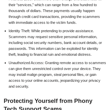
their “services,” which can range from a few hundred to
thousands of dollars. These payments usually happen
through credit card transactions, providing the scammers
with immediate access to the victim funds.
Identity Theft: While pretending to provide assistance.
Scammers may request sensitive personal information,
including social security numbers, bank account details, or
passwords. This information can be exploited for identity
theft, leading to financial ruin and emotional distress.
Unauthorized Access: Granting remote access to scammers
can give them unrestricted control over your device. They
may install malign program, steal personal files, or gain
access to your online accounts, jeopardizing your privacy
and security.
Protecting Yourself from Phony
Tech Support Scams