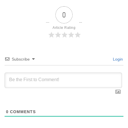
0
Article Rating
Subscribe
Login
0
COMMENTS