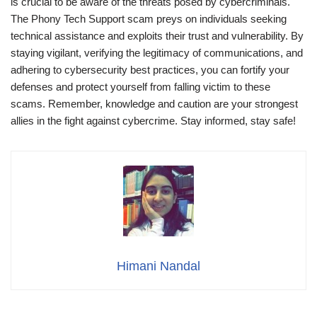
is crucial to be aware of the threats posed by cybercriminals.
The Phony Tech Support scam preys on individuals seeking
technical assistance and exploits their trust and vulnerability. By
staying vigilant, verifying the legitimacy of communications, and
adhering to cybersecurity best practices, you can fortify your
defenses and protect yourself from falling victim to these
scams. Remember, knowledge and caution are your strongest
allies in the fight against cybercrime. Stay informed, stay safe!
Himani Nandal