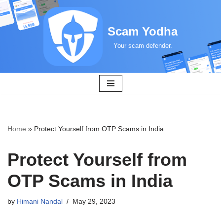
Skip
Scam Yodha
to
Your scam defender.
content
Home
»
Protect Yourself from OTP Scams in India
Protect Yourself from
OTP Scams in India
by
Himani Nandal
May 29, 2023