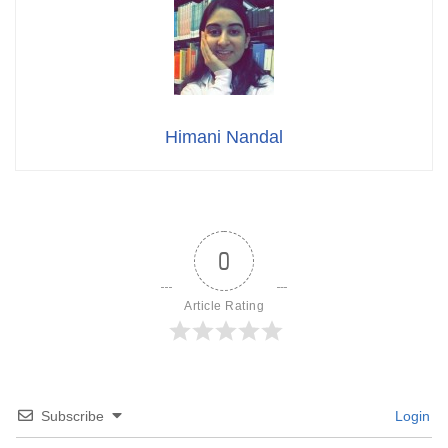
Himani Nandal
0
Article Rating
Subscribe
Login