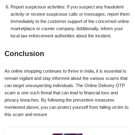
Report suspicious activities: If you suspect any fraudulent
activity or receive suspicious calls or messages, report them
immediately to the customer support of the concerned online
marketplace or courier company. Additionally, inform your
local law enforcement authorities about the incident.
Conclusion
As online shopping continues to thrive in India, it is essential to
remain vigilant and stay informed about the various scams that
can target unsuspecting individuals. The Online Delivery OTP
scam is one such threat that can lead to financial loss and
privacy breaches. By following the preventive measures
mentioned above, you can protect yourself from falling victim to
this scam and ensure