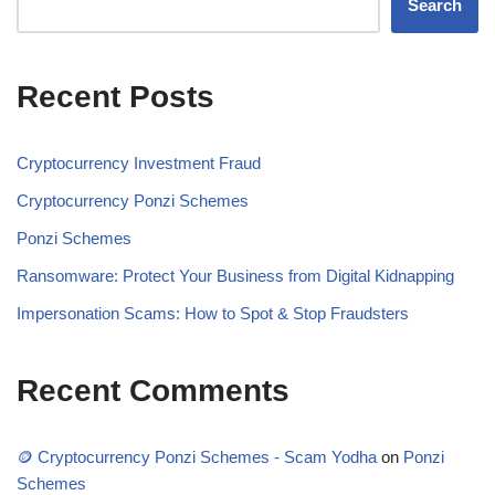
Search
Recent Posts
Cryptocurrency Investment Fraud
Cryptocurrency Ponzi Schemes
Ponzi Schemes
Ransomware: Protect Your Business from Digital Kidnapping
Impersonation Scams: How to Spot & Stop Fraudsters
Recent Comments
🪙 Cryptocurrency Ponzi Schemes - Scam Yodha
on
Ponzi
Schemes