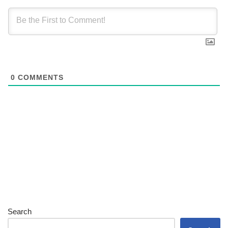
0
COMMENTS
Search