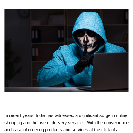
In recent years, India has witnessed a significant surge in online
shopping and the use of delivery services. With the convenience
and ease of ordering products and services at the click of a