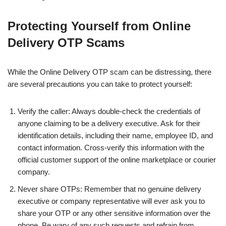
Protecting Yourself from Online
Delivery OTP Scams
While the Online Delivery OTP scam can be distressing, there
are several precautions you can take to protect yourself:
Verify the caller: Always double-check the credentials of
anyone claiming to be a delivery executive. Ask for their
identification details, including their name, employee ID, and
contact information. Cross-verify this information with the
official customer support of the online marketplace or courier
company.
Never share OTPs: Remember that no genuine delivery
executive or company representative will ever ask you to
share your OTP or any other sensitive information over the
phone. Be wary of any such requests and refrain from