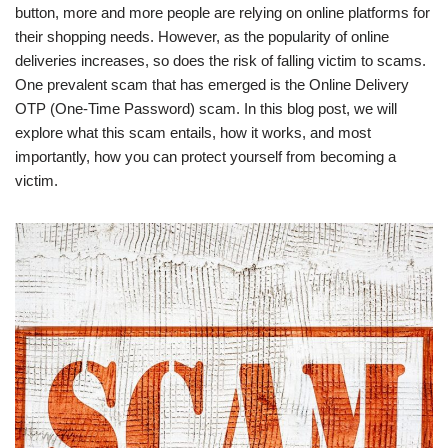
button, more and more people are relying on online platforms for
their shopping needs. However, as the popularity of online
deliveries increases, so does the risk of falling victim to scams.
One prevalent scam that has emerged is the Online Delivery
OTP (One-Time Password) scam. In this blog post, we will
explore what this scam entails, how it works, and most
importantly, how you can protect yourself from becoming a
victim.