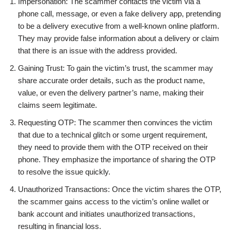
Impersonation: The scammer contacts the victim via a
phone call, message, or even a fake delivery app, pretending
to be a delivery executive from a well-known online platform.
They may provide false information about a delivery or claim
that there is an issue with the address provided.
Gaining Trust: To gain the victim’s trust, the scammer may
share accurate order details, such as the product name,
value, or even the delivery partner’s name, making their
claims seem legitimate.
Requesting OTP: The scammer then convinces the victim
that due to a technical glitch or some urgent requirement,
they need to provide them with the OTP received on their
phone. They emphasize the importance of sharing the OTP
to resolve the issue quickly.
Unauthorized Transactions: Once the victim shares the OTP,
the scammer gains access to the victim’s online wallet or
bank account and initiates unauthorized transactions,
resulting in financial loss.