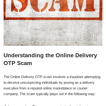
Understanding the Online Delivery
OTP Scam
The Online Delivery OTP scam involves a fraudster attempting
to deceive unsuspecting individuals by posing as a delivery
executive from a reputed online marketplace or courier
company. The scam typically plays out in the following way: