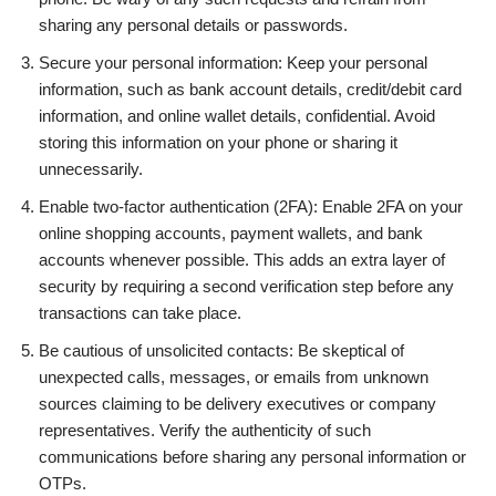
sharing any personal details or passwords.
Secure your personal information: Keep your personal
information, such as bank account details, credit/debit card
information, and online wallet details, confidential. Avoid
storing this information on your phone or sharing it
unnecessarily.
Enable two-factor authentication (2FA): Enable 2FA on your
online shopping accounts, payment wallets, and bank
accounts whenever possible. This adds an extra layer of
security by requiring a second verification step before any
transactions can take place.
Be cautious of unsolicited contacts: Be skeptical of
unexpected calls, messages, or emails from unknown
sources claiming to be delivery executives or company
representatives. Verify the authenticity of such
communications before sharing any personal information or
OTPs.