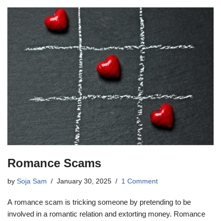
Romance Scams
by
Soja Sam
January 30, 2025
1 Comment
A romance scam is tricking someone by pretending to be
involved in a romantic relation and extorting money. Romance