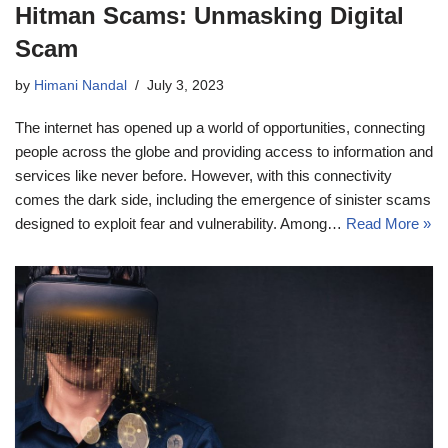
Hitman Scams: Unmasking Digital
Scam
by
Himani Nandal
July 3, 2023
The internet has opened up a world of opportunities, connecting
people across the globe and providing access to information and
services like never before. However, with this connectivity
comes the dark side, including the emergence of sinister scams
designed to exploit fear and vulnerability. Among…
Read More »