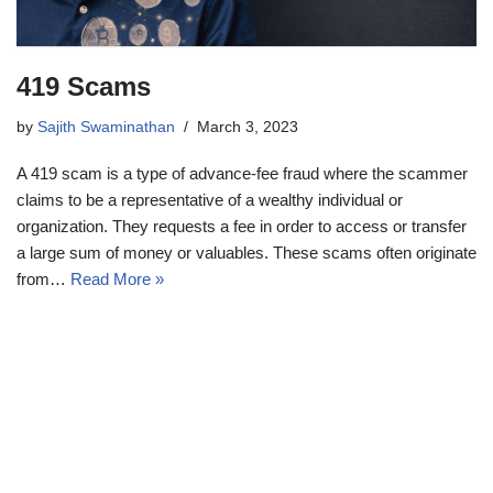
419 Scams
by
Sajith Swaminathan
March 3, 2023
A 419 scam is a type of advance-fee fraud where the scammer
claims to be a representative of a wealthy individual or
organization. They requests a fee in order to access or transfer
a large sum of money or valuables. These scams often originate
from…
Read More »