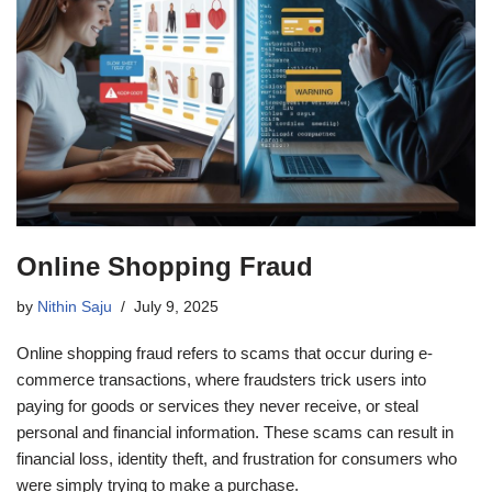
Online Shopping Fraud
by
Nithin Saju
July 9, 2025
Online shopping fraud refers to scams that occur during e-
commerce transactions, where fraudsters trick users into
paying for goods or services they never receive, or steal
personal and financial information. These scams can result in
financial loss, identity theft, and frustration for consumers who
were simply trying to make a purchase.