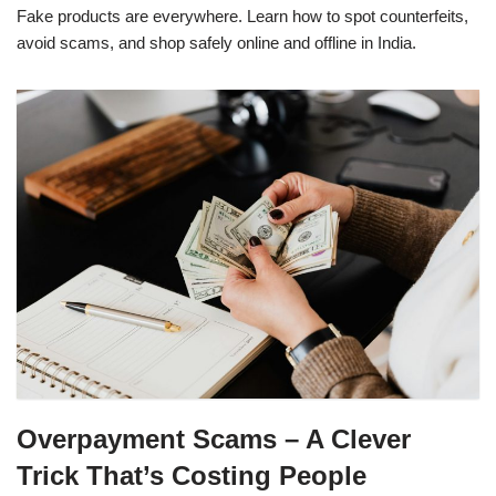
Fake products are everywhere. Learn how to spot counterfeits,
avoid scams, and shop safely online and offline in India.
Overpayment Scams – A Clever
Trick That’s Costing People