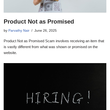
Product Not as Promised
by
Parvathy Nair
June 26, 2025
Product Not as Promised Scam involves receiving an item that
is vastly different from what was shown or promised on the
website.