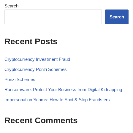
Search
Search
Recent Posts
Cryptocurrency Investment Fraud
Cryptocurrency Ponzi Schemes
Ponzi Schemes
Ransomware: Protect Your Business from Digital Kidnapping
Impersonation Scams: How to Spot & Stop Fraudsters
Recent Comments