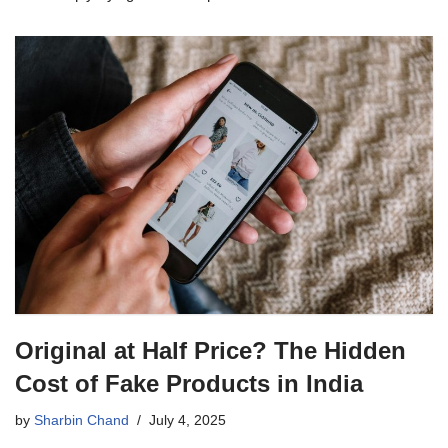
Original at Half Price? The Hidden
Cost of Fake Products in India
by
Sharbin Chand
July 4, 2025