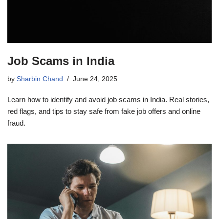
Job Scams in India
by
Sharbin Chand
June 24, 2025
Learn how to identify and avoid job scams in India. Real stories,
red flags, and tips to stay safe from fake job offers and online
fraud.