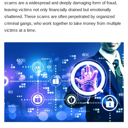
scams are a widespread and deeply damaging form of fraud,
leaving victims not only financially drained but emotionally
shattered. These scams are often perpetrated by organized
criminal gangs, who work together to take money from multiple
victims at a time.