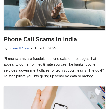
Phone Call Scams in India
by
Susan K Sam
June 16, 2025
Phone scams are fraudulent phone calls or messages that
appear to come from legitimate sources like banks, courier
services, government offices, or tech support teams. The goal?
To manipulate you into giving up sensitive data or money.