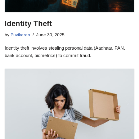
Identity Theft
by
Puvikaran
June 30, 2025
Identity theft involves stealing personal data (Aadhaar, PAN,
bank account, biometrics) to commit fraud.