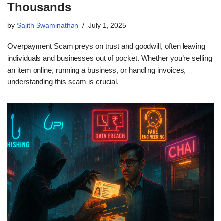
Thousands
by
Sajith Swaminathan
July 1, 2025
Overpayment Scam preys on trust and goodwill, often leaving
individuals and businesses out of pocket. Whether you’re selling
an item online, running a business, or handling invoices,
understanding this scam is crucial.