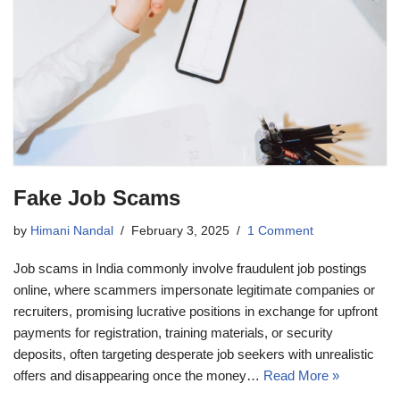
Fake Job Scams
by
Himani Nandal
February 3, 2025
1 Comment
Job scams in India commonly involve fraudulent job postings
online, where scammers impersonate legitimate companies or
recruiters, promising lucrative positions in exchange for upfront
payments for registration, training materials, or security
deposits, often targeting desperate job seekers with unrealistic
offers and disappearing once the money…
Read More »