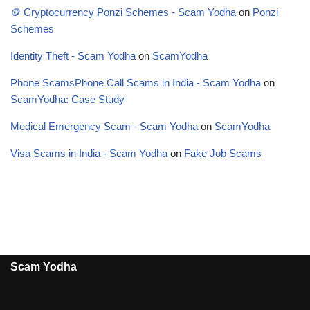
🪙 Cryptocurrency Ponzi Schemes - Scam Yodha
on
Ponzi
Schemes
Identity Theft - Scam Yodha
on
ScamYodha
Phone ScamsPhone Call Scams in India - Scam Yodha
on
ScamYodha: Case Study
Medical Emergency Scam - Scam Yodha
on
ScamYodha
Visa Scams in India - Scam Yodha
on
Fake Job Scams
Scam Yodha