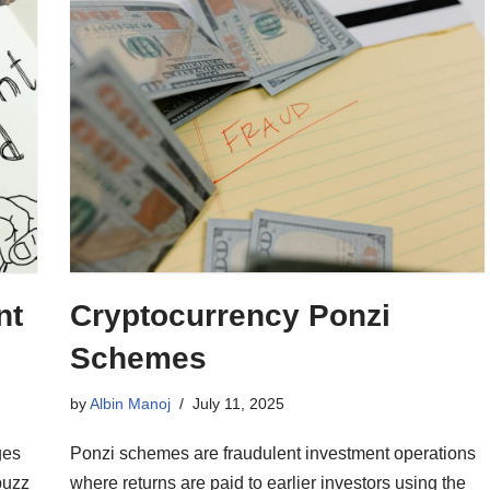
nt
Cryptocurrency Ponzi
Schemes
by
Albin Manoj
July 11, 2025
ges
Ponzi schemes are fraudulent investment operations
buzz
where returns are paid to earlier investors using the