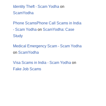
Identity Theft - Scam Yodha
on
ScamYodha
Phone ScamsPhone Call Scams in India
- Scam Yodha
on
ScamYodha: Case
Study
Medical Emergency Scam - Scam Yodha
on
ScamYodha
Visa Scams in India - Scam Yodha
on
Fake Job Scams