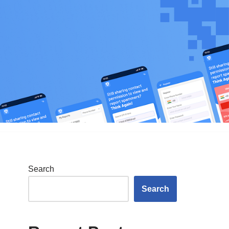
Search
Search