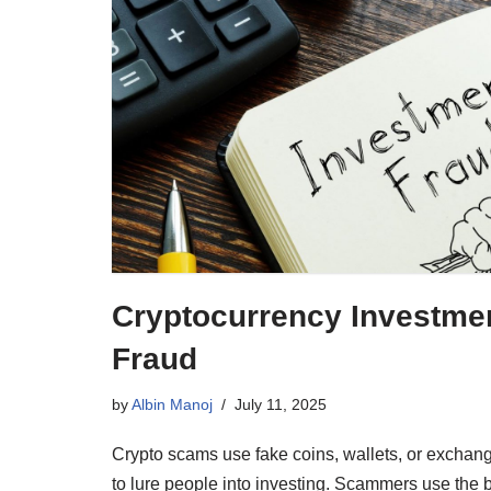
Cryptocurrency Investme
Fraud
by
Albin Manoj
July 11, 2025
Crypto scams use fake coins, wallets, or exchan
to lure people into investing. Scammers use the 