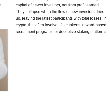
e
capital of newer investors, not from profit earned.
They collapse when the flow of new investors dries
up, leaving the latest participants with total losses. In
crypto, this often involves fake tokens, reward-based
recruitment programs, or deceptive staking platforms.