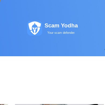
Scam Yodha
Your scam defender.