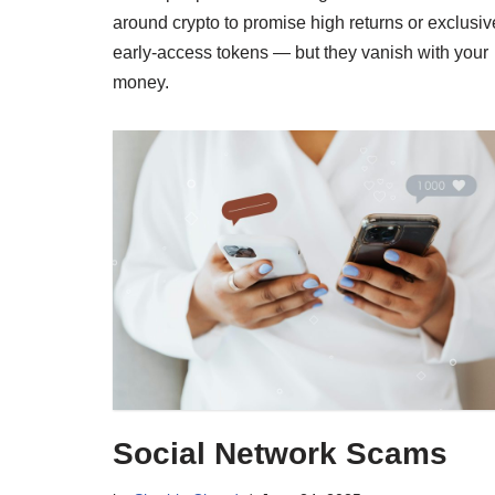
around crypto to promise high returns or exclusiv
early-access tokens — but they vanish with your
money.
Social Network Scams