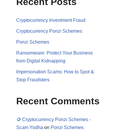
Recent Posts
Cryptocurrency Investment Fraud
Cryptocurrency Ponzi Schemes
Ponzi Schemes
Ransomware: Protect Your Business
from Digital Kidnapping
Impersonation Scams: How to Spot &
Stop Fraudsters
Recent Comments
🪙 Cryptocurrency Ponzi Schemes -
Scam Yodha
on
Ponzi Schemes