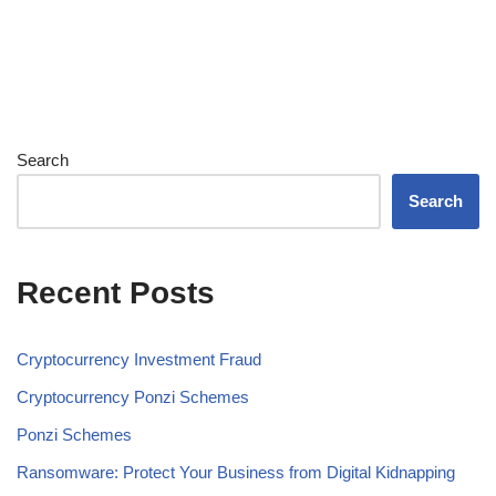
Search
Search
Recent Posts
Cryptocurrency Investment Fraud
Cryptocurrency Ponzi Schemes
Ponzi Schemes
Ransomware: Protect Your Business from Digital Kidnapping