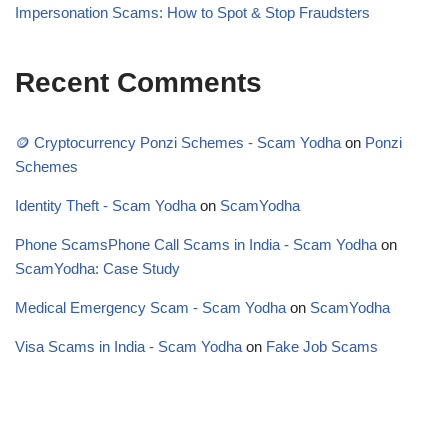
Impersonation Scams: How to Spot & Stop Fraudsters
Recent Comments
🪙 Cryptocurrency Ponzi Schemes - Scam Yodha
on
Ponzi
Schemes
Identity Theft - Scam Yodha
on
ScamYodha
Phone ScamsPhone Call Scams in India - Scam Yodha
on
ScamYodha: Case Study
Medical Emergency Scam - Scam Yodha
on
ScamYodha
Visa Scams in India - Scam Yodha
on
Fake Job Scams