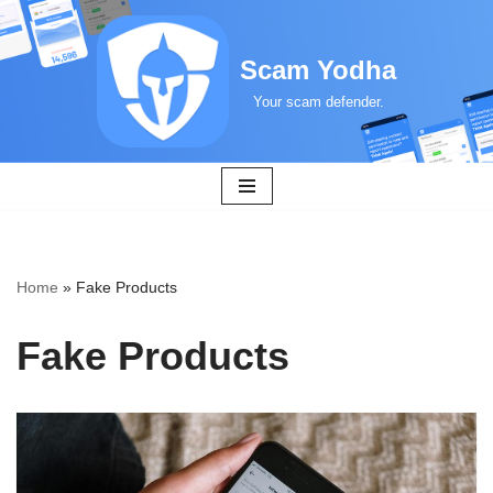
Skip
Scam Yodha
to
Your scam defender.
content
Home
»
Fake Products
Fake Products