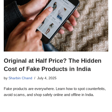
Original at Half Price? The Hidden
Cost of Fake Products in India
by
Sharbin Chand
July 4, 2025
Fake products are everywhere. Learn how to spot counterfeits,
avoid scams, and shop safely online and offline in India.