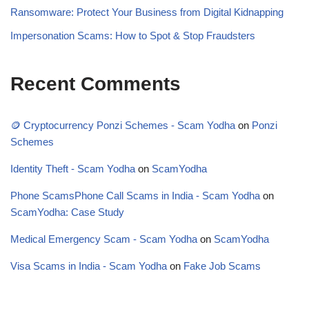
Ransomware: Protect Your Business from Digital Kidnapping
Impersonation Scams: How to Spot & Stop Fraudsters
Recent Comments
🪙 Cryptocurrency Ponzi Schemes - Scam Yodha
on
Ponzi
Schemes
Identity Theft - Scam Yodha
on
ScamYodha
Phone ScamsPhone Call Scams in India - Scam Yodha
on
ScamYodha: Case Study
Medical Emergency Scam - Scam Yodha
on
ScamYodha
Visa Scams in India - Scam Yodha
on
Fake Job Scams