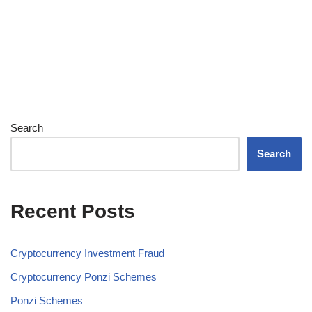
Search
Search
Recent Posts
Cryptocurrency Investment Fraud
Cryptocurrency Ponzi Schemes
Ponzi Schemes