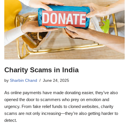
Charity Scams in India
by
Sharbin Chand
June 24, 2025
As online payments have made donating easier, they’ve also
opened the door to scammers who prey on emotion and
urgency. From fake relief funds to cloned websites, charity
scams are not only increasing—they’re also getting harder to
detect.