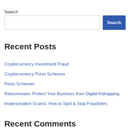
Search
Search
Recent Posts
Cryptocurrency Investment Fraud
Cryptocurrency Ponzi Schemes
Ponzi Schemes
Ransomware: Protect Your Business from Digital Kidnapping
Impersonation Scams: How to Spot & Stop Fraudsters
Recent Comments