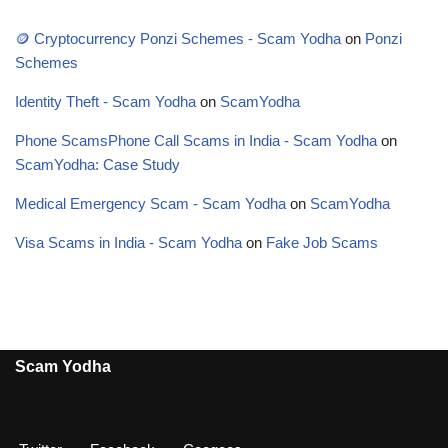
🪙 Cryptocurrency Ponzi Schemes - Scam Yodha
on
Ponzi
Schemes
Identity Theft - Scam Yodha
on
ScamYodha
Phone ScamsPhone Call Scams in India - Scam Yodha
on
ScamYodha: Case Study
Medical Emergency Scam - Scam Yodha
on
ScamYodha
Visa Scams in India - Scam Yodha
on
Fake Job Scams
Scam Yodha