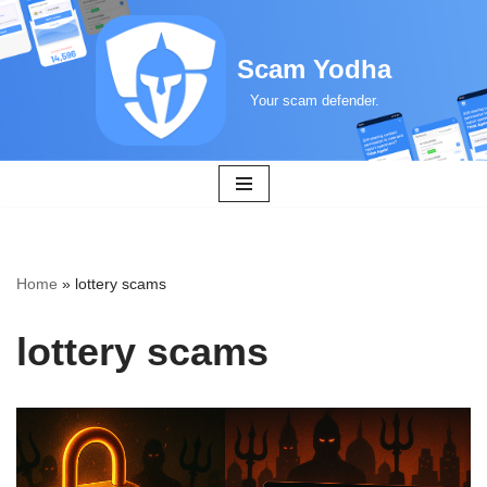
Skip
Scam Yodha
to
Your scam defender.
content
Home
»
lottery scams
lottery scams