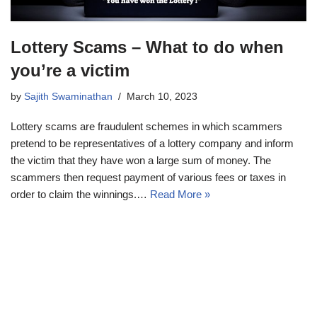
Lottery Scams – What to do when
you’re a victim
by
Sajith Swaminathan
March 10, 2023
Lottery scams are fraudulent schemes in which scammers
pretend to be representatives of a lottery company and inform
the victim that they have won a large sum of money. The
scammers then request payment of various fees or taxes in
order to claim the winnings.…
Read More »