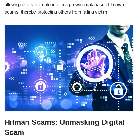
allowing users to contribute to a growing database of known
scams, thereby protecting others from falling victim.
Hitman Scams: Unmasking Digital
Scam