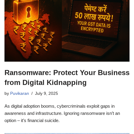
Ransomware: Protect Your Business
from Digital Kidnapping
by
Puvikaran
July 9, 2025
As digital adoption booms, cybercriminals exploit gaps in
awareness and infrastructure. Ignoring ransomware isn’t an
option – it’s financial suicide.