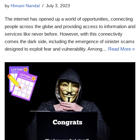
by
Himani Nandal
July 3, 2023
The internet has opened up a world of opportunities, connecting
people across the globe and providing access to information and
services like never before. However, with this connectivity
comes the dark side, including the emergence of sinister scams
designed to exploit fear and vulnerability. Among…
Read More »