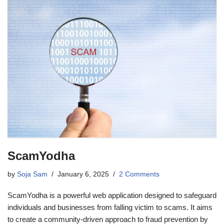
ScamYodha
by
Soja Sam
January 6, 2025
2 Comments
ScamYodha is a powerful web application designed to safeguard
individuals and businesses from falling victim to scams. It aims
to create a community-driven approach to fraud prevention by