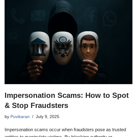
Impersonation Scams: How to Spot
& Stop Fraudsters
by
Puvikaran
July 9, 2025
Impersonation scams occur when fraudsters pose as trusted
entities to manipulate victims. By hijacking authority or