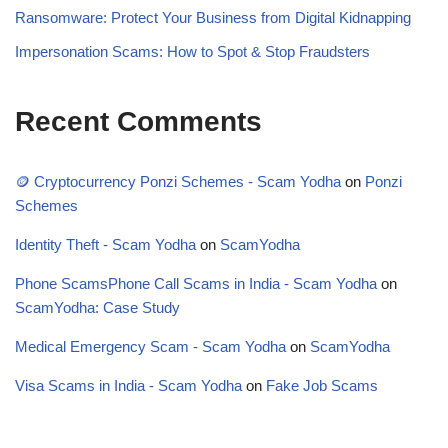
Ransomware: Protect Your Business from Digital Kidnapping
Impersonation Scams: How to Spot & Stop Fraudsters
Recent Comments
🪙 Cryptocurrency Ponzi Schemes - Scam Yodha
on
Ponzi
Schemes
Identity Theft - Scam Yodha
on
ScamYodha
Phone ScamsPhone Call Scams in India - Scam Yodha
on
ScamYodha: Case Study
Medical Emergency Scam - Scam Yodha
on
ScamYodha
Visa Scams in India - Scam Yodha
on
Fake Job Scams