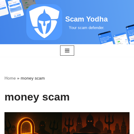
Skip
Scam Yodha
to
Your scam defender.
content
Home
»
money scam
money scam