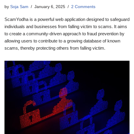
by
Soja Sam
January 6, 2025
2 Comments
ScamYodha is a powerful web application designed to safeguard
individuals and businesses from falling victim to scams. It aims
to create a community-driven approach to fraud prevention by
allowing users to contribute to a growing database of known
scams, thereby protecting others from falling victim.