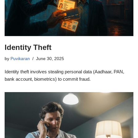
Identity Theft
by
Puvikaran
June 30, 2025
Identity theft involves stealing personal data (Aadhaar, PAN,
bank account, biometrics) to commit fraud.