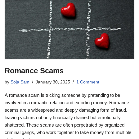
Romance Scams
by
Soja Sam
January 30, 2025
1 Comment
A romance scam is tricking someone by pretending to be
involved in a romantic relation and extorting money. Romance
scams are a widespread and deeply damaging form of fraud,
leaving victims not only financially drained but emotionally
shattered. These scams are often perpetrated by organized
criminal gangs, who work together to take money from multiple