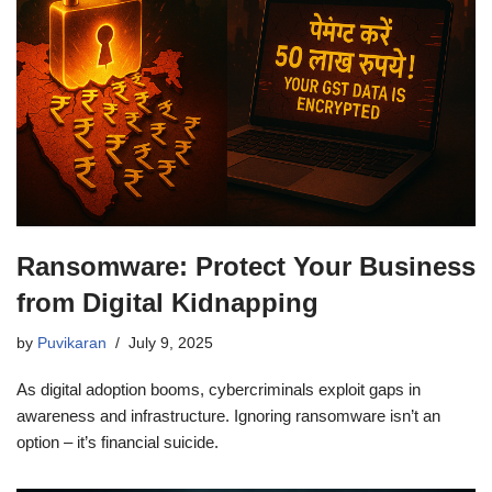
Ransomware: Protect Your Business
from Digital Kidnapping
by
Puvikaran
July 9, 2025
As digital adoption booms, cybercriminals exploit gaps in
awareness and infrastructure. Ignoring ransomware isn’t an
option – it’s financial suicide.