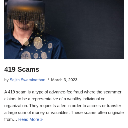
419 Scams
by
Sajith Swaminathan
March 3, 2023
A 419 scam is a type of advance-fee fraud where the scammer
claims to be a representative of a wealthy individual or
organization. They requests a fee in order to access or transfer
a large sum of money or valuables. These scams often originate
from…
Read More »