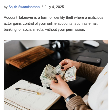
by
Sajith Swaminathan
July 4, 2025
Account Takeover is a form of identity theft where a malicious
actor gains control of your online accounts, such as email,
banking, or social media, without your permission.