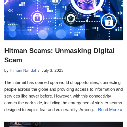
Hitman Scams: Unmasking Digital
Scam
by
Himani Nandal
July 3, 2023
The internet has opened up a world of opportunities, connecting
people across the globe and providing access to information and
services like never before. However, with this connectivity
comes the dark side, including the emergence of sinister scams
designed to exploit fear and vulnerability. Among…
Read More »