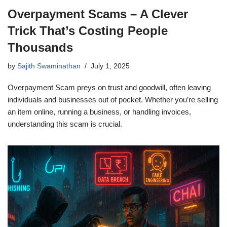
Overpayment Scams – A Clever
Trick That’s Costing People
Thousands
by
Sajith Swaminathan
July 1, 2025
Overpayment Scam preys on trust and goodwill, often leaving
individuals and businesses out of pocket. Whether you’re selling
an item online, running a business, or handling invoices,
understanding this scam is crucial.