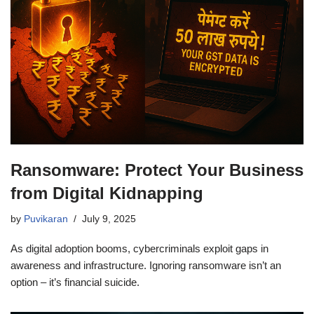
Ransomware: Protect Your Business
from Digital Kidnapping
by
Puvikaran
July 9, 2025
As digital adoption booms, cybercriminals exploit gaps in
awareness and infrastructure. Ignoring ransomware isn’t an
option – it’s financial suicide.