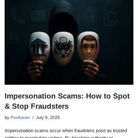
Impersonation Scams: How to Spot
& Stop Fraudsters
by
Puvikaran
July 9, 2025
Impersonation scams occur when fraudsters pose as trusted
entities to manipulate victims. By hijacking authority or