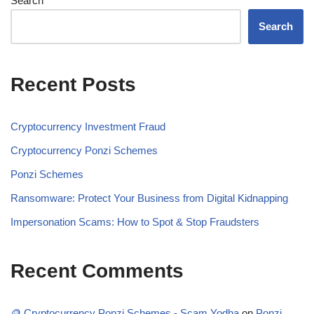
Search
Search
Recent Posts
Cryptocurrency Investment Fraud
Cryptocurrency Ponzi Schemes
Ponzi Schemes
Ransomware: Protect Your Business from Digital Kidnapping
Impersonation Scams: How to Spot & Stop Fraudsters
Recent Comments
🪙 Cryptocurrency Ponzi Schemes - Scam Yodha
on
Ponzi