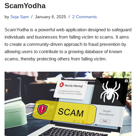
ScamYodha
by
Soja Sam
January 6, 2025
2 Comments
ScamYodha is a powerful web application designed to safeguard
individuals and businesses from falling victim to scams. It aims
to create a community-driven approach to fraud prevention by
allowing users to contribute to a growing database of known
scams, thereby protecting others from falling victim.