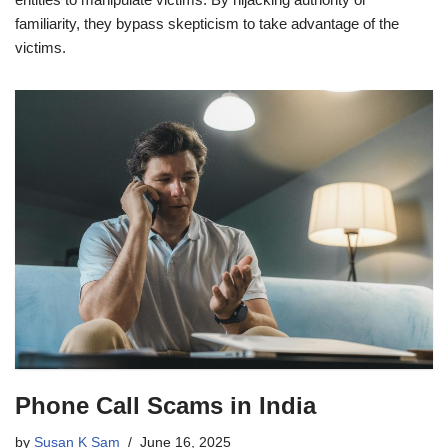
familiarity, they bypass skepticism to take advantage of the
victims.
Phone Call Scams in India
by
Susan K Sam
June 16, 2025