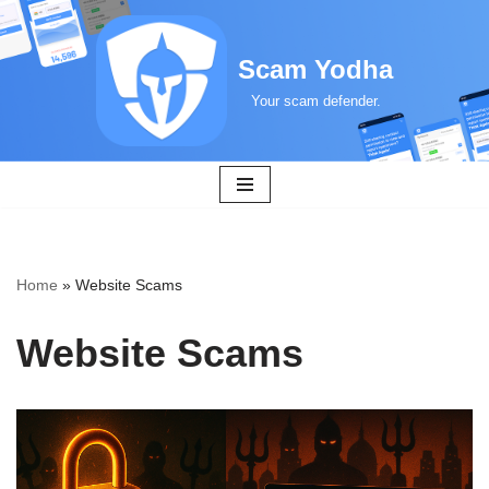
Skip
Scam Yodha
to
Your scam defender.
content
Home
»
Website Scams
Website Scams