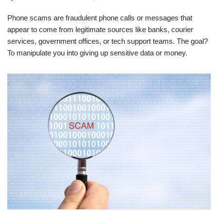
Phone scams are fraudulent phone calls or messages that
appear to come from legitimate sources like banks, courier
services, government offices, or tech support teams. The goal?
To manipulate you into giving up sensitive data or money.