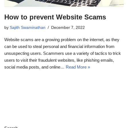
How to prevent Website Scams
by
Sajith Swaminathan
December 7, 2022
Website scams are a growing problem on the internet, as they
can be used to steal personal and financial information from
unsuspecting users. Scammers use a variety of tactics to trick
users to visit their fraudulent websites, like phishing emails,
social media posts, and online…
Read More »