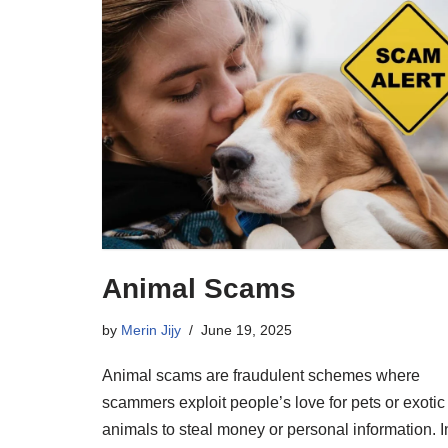
Animal Scams
by
Merin Jijy
June 19, 2025
Animal scams are fraudulent schemes where
scammers exploit people’s love for pets or exotic
animals to steal money or personal information. I