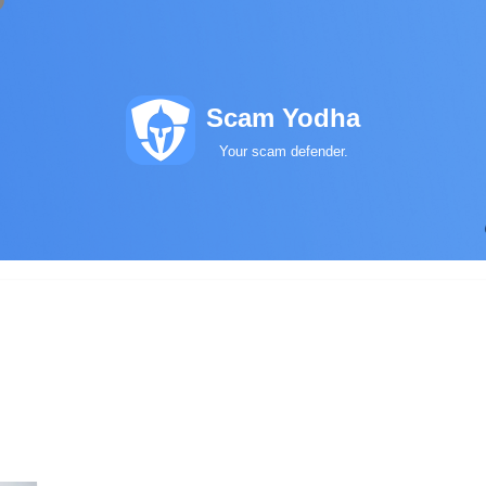
Scam Yodha
Your scam defender.