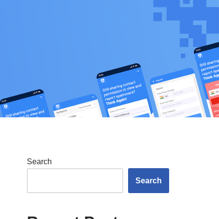
Search
Search