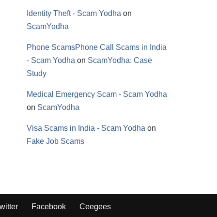
Identity Theft - Scam Yodha
on
ScamYodha
Phone ScamsPhone Call Scams in India
- Scam Yodha
on
ScamYodha: Case
Study
Medical Emergency Scam - Scam Yodha
on
ScamYodha
Visa Scams in India - Scam Yodha
on
Fake Job Scams
witter
Facebook
Ceegees