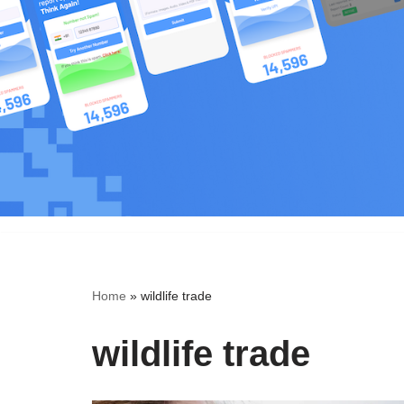
Skip
to
content
Home
»
wildlife trade
wildlife trade