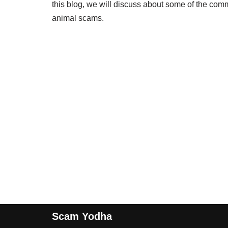
this blog, we will discuss about some of the co
animal scams.
Scam Yodha