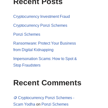
Recent Posts
Cryptocurrency Investment Fraud
Cryptocurrency Ponzi Schemes
Ponzi Schemes
Ransomware: Protect Your Business
from Digital Kidnapping
Impersonation Scams: How to Spot &
Stop Fraudsters
Recent Comments
🪙 Cryptocurrency Ponzi Schemes -
Scam Yodha
on
Ponzi Schemes